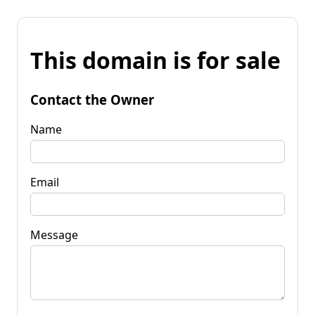
This domain is for sale
Contact the Owner
Name
Email
Message